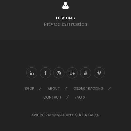
LESSONS
Private Instruction
SHOP
ABOUT
ORDER TRACKING
CONTACT
FAQ’S
©2026 Periwinkle Arts ©Julie Davis