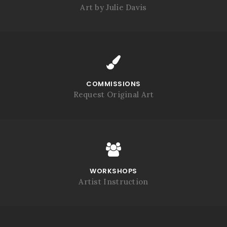
Art by Julie Davis
COMMISSIONS
Request Original Art
WORKSHOPS
Artist Instruction