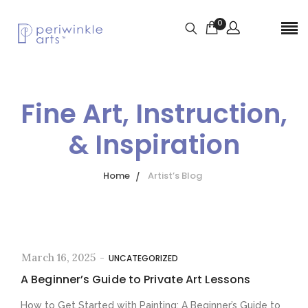
0
Fine Art, Instruction,
& Inspiration
Home
Artist’s Blog
March 16, 2025
-
UNCATEGORIZED
A Beginner’s Guide to Private Art Lessons
How to Get Started with Painting: A Beginner’s Guide to