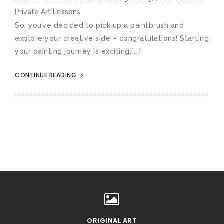
Private Art Lessons
So, you’ve decided to pick up a paintbrush and
explore your creative side – congratulations! Starting
your painting journey is exciting,[...]
CONTINUE READING
ORIGINAL ART